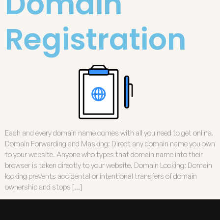
Domain
Registration
Each and every domain name comes with all you need to get online.
Domain Forwarding and Masking: Direct any domain name you own
to your website. Anyone who types that domain name into their
browser is taken directly to your website. Domain Locking: Domain
locking prevents accidental or intentional transfers of domain
ownership and stops […]