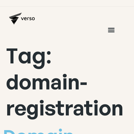
Tag:
domain-
registration