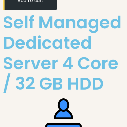
Add to cart
Self Managed
Dedicated
Server 4 Core
/ 32 GB HDD