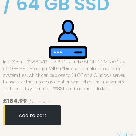
/ 64 GB SSD
Intel Xeon-E 2136 6C/12T – 4.5 GHz Turbo 64 GB DDR4 RAM 2 x
500 GB SSD Storage (RAID-1) *Disk space includes operating
system files, which can be close to 24 GB on a Windows server.
Please take that into consideration when choosing a server size
that best fits your needs. **SSL certificate is included […]
£184.99
/ per month
Add to cart
Next
→