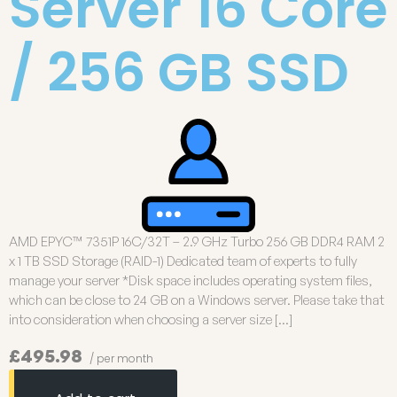
Server 16 Core
/ 256 GB SSD
AMD EPYC™ 7351P 16C/32T – 2.9 GHz Turbo 256 GB DDR4 RAM 2
x 1 TB SSD Storage (RAID-1) Dedicated team of experts to fully
manage your server *Disk space includes operating system files,
which can be close to 24 GB on a Windows server. Please take that
into consideration when choosing a server size […]
£495.98
/ per month