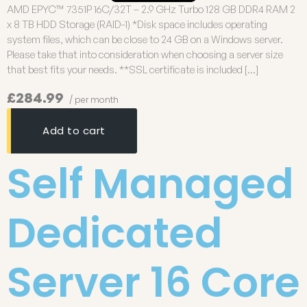
AMD EPYC™ 7351P 16C/32T – 2.9 GHz Turbo 128 GB DDR4 RAM 2
x 8 TB HDD Storage (RAID-1) *Disk space includes operating
system files, which can be close to 24 GB on a Windows server.
Please take that into consideration when choosing a server size
that best fits your needs. **SSL certificate is included […]
£284.99
/ per month
Add to cart
Self Managed
Dedicated
Server 16 Core