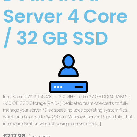
Server 4 Core
/ 32 GB SSD
Intel Xeon-D 2123IT 4C/8T – 3.0 GHz Turbo 32 GB DDR4 RAM 2 x
500 GB SSD Storage (RAID-1) Dedicated team of experts to fully
manage your server *Disk space includes operating system files,
which can be close to 24 GB on a Windows server. Please take that
into consideration when choosing a server size […]
£217.98
/ per month