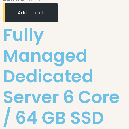
Add to cart
Fully
Managed
Dedicated
Server 6 Core
/ 64 GB SSD