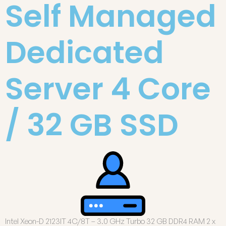
Self Managed
Dedicated
Server 4 Core
/ 32 GB SSD
Intel Xeon-D 2123IT 4C/8T – 3.0 GHz Turbo 32 GB DDR4 RAM 2 x