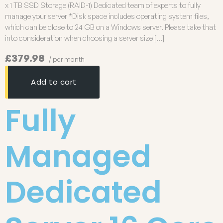
x 1 TB SSD Storage (RAID-1) Dedicated team of experts to fully
manage your server *Disk space includes operating system files,
which can be close to 24 GB on a Windows server. Please take that
into consideration when choosing a server size […]
£379.98
/ per month
Add to cart
Fully
Managed
Dedicated