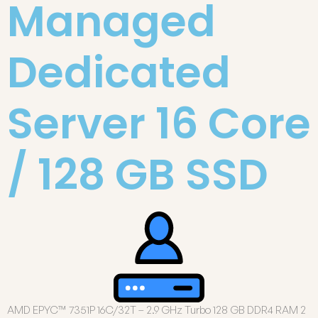
Managed
Dedicated
Server 16 Core
/ 128 GB SSD
AMD EPYC™ 7351P 16C/32T – 2.9 GHz Turbo 128 GB DDR4 RAM 2