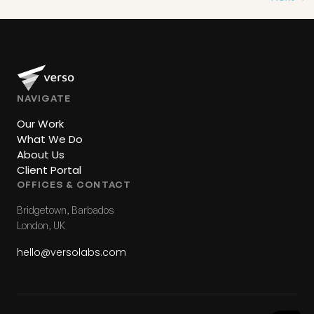
NAVIGATE
Our Work
What We Do
About Us
Client Portal
OFFICES & CONTACT
Bridgetown, Barbados
London, UK
hello@versolabs.com