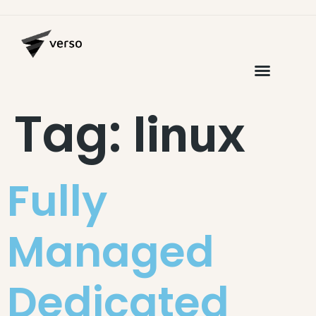
Tag:
linux
Fully
Managed
Dedicated