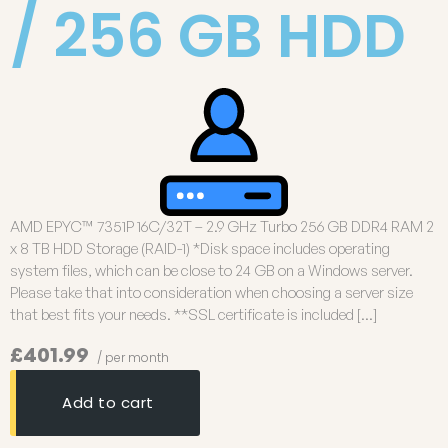
/ 256 GB HDD
AMD EPYC™ 7351P 16C/32T – 2.9 GHz Turbo 256 GB DDR4 RAM 2
x 8 TB HDD Storage (RAID-1) *Disk space includes operating
system files, which can be close to 24 GB on a Windows server.
Please take that into consideration when choosing a server size
that best fits your needs. **SSL certificate is included […]
£401.99
/ per month
Add to cart