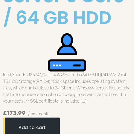
/ 64 GB HDD
Intel Xeon-E 2136 6C/12T – 4.5 GHz Turbo 64 GB DDR4 RAM 2 x 4
TB HDD Storage (RAID-1) *Disk space includes operating system
files, which can be close to 24 GB on a Windows server. Please take
that into consideration when choosing a server size that best fits
your needs. **SSL certificate is included […]
£173.99
/ per month
Add to cart