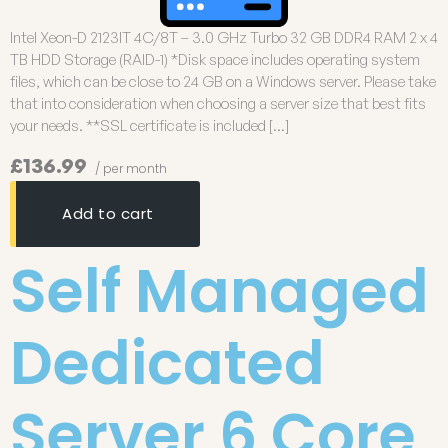
Intel Xeon-D 2123IT 4C/8T – 3.0 GHz Turbo 32 GB DDR4 RAM 2 x 4
TB HDD Storage (RAID-1) *Disk space includes operating system
files, which can be close to 24 GB on a Windows server. Please take
that into consideration when choosing a server size that best fits
your needs. **SSL certificate is included […]
£136.99
/ per month
Add to cart
Self Managed
Dedicated
Server 6 Core