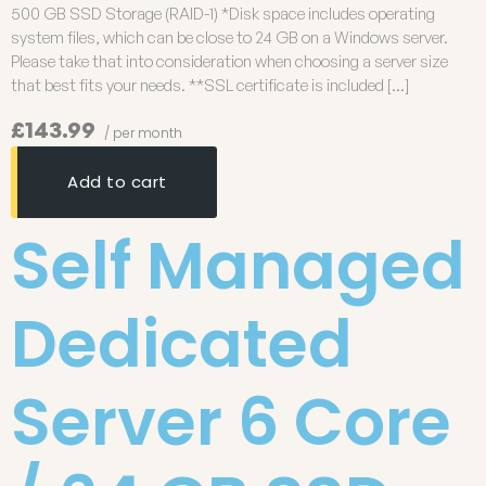
500 GB SSD Storage (RAID-1) *Disk space includes operating
system files, which can be close to 24 GB on a Windows server.
Please take that into consideration when choosing a server size
that best fits your needs. **SSL certificate is included […]
£143.99
/ per month
Add to cart
Self Managed
Dedicated
Server 6 Core