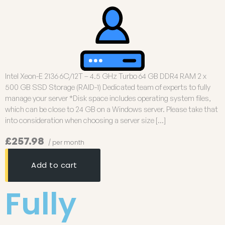
Intel Xeon-E 2136 6C/12T – 4.5 GHz Turbo 64 GB DDR4 RAM 2 x
500 GB SSD Storage (RAID-1) Dedicated team of experts to fully
manage your server *Disk space includes operating system files,
which can be close to 24 GB on a Windows server. Please take that
into consideration when choosing a server size […]
£257.98
/ per month
Add to cart
Fully