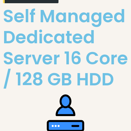
Self Managed
Dedicated
Server 16 Core
/ 128 GB HDD