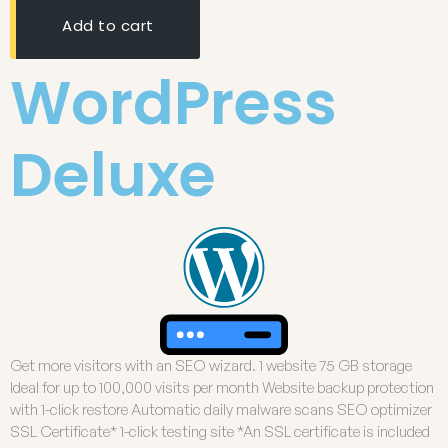
Add to cart
WordPress
Deluxe
Get more visitors with an SEO wizard. 1 website 75 GB storage
Ideal for up to 100,000 visits per month Website backup protection
with 1-click restore Automatic daily malware scans SEO optimizer
SSL Certificate* 1-click testing site *An SSL certificate is included