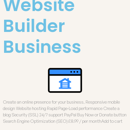
Website
Builder
Business
Create an online presence for your business. Responsive mobile
design Website hosting Rapid Page-Load performance Create a
blog Security (SSL) 24/7 support PayPal Buy Now or Donate button
Search Engine Optimization (SEO) £8.99 / per monthAdd to cart