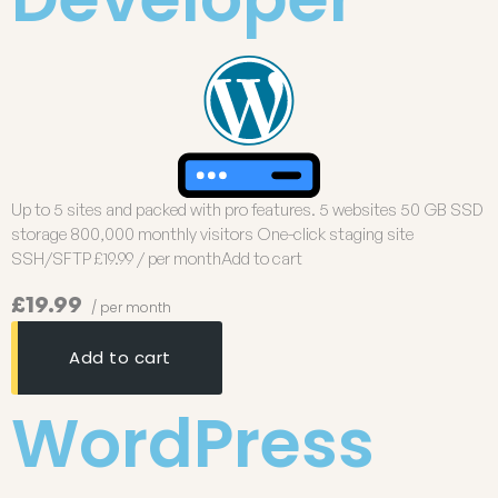
Up to 5 sites and packed with pro features. 5 websites 50 GB SSD
storage 800,000 monthly visitors One-click staging site
SSH/SFTP £19.99 / per monthAdd to cart
£19.99
/ per month
Add to cart
WordPress