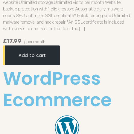
website Unlimited storage Unlimited visits per month Website
backup protection with 1-click restore Automatic daily malware
scans SEO optimizer SSL certificate* 1-click testing site Unlimited
malware removal and hack repair *An SSL certificate is included
with every site and free for the life of the […]
£17.99
/ per month
Add to cart
WordPress
Ecommerce