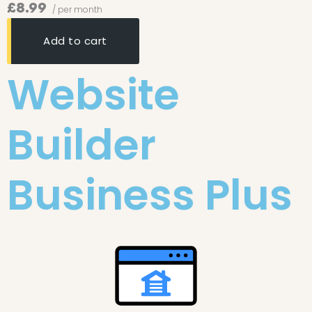
£8.99
/ per month
Add to cart
Website
Builder
Business Plus