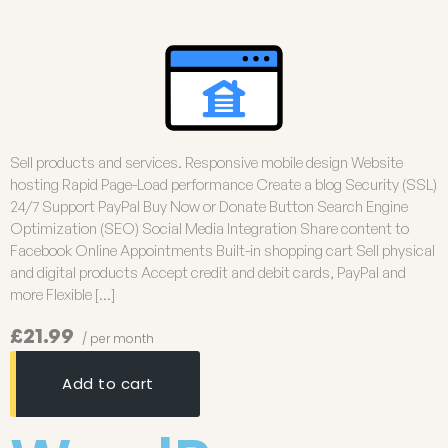
Sell products and services. Responsive mobile design Website
hosting Rapid Page-Load performance Create a blog Security (SSL)
24/7 Support PayPal Buy Now or Donate Button Search Engine
Optimization (SEO) Social Media Integration Share content to
Facebook Online Appointments Built-in shopping cart Sell physical
and digital products Accept credit and debit cards, PayPal and
more Flexible […]
£21.99
/ per month
Add to cart