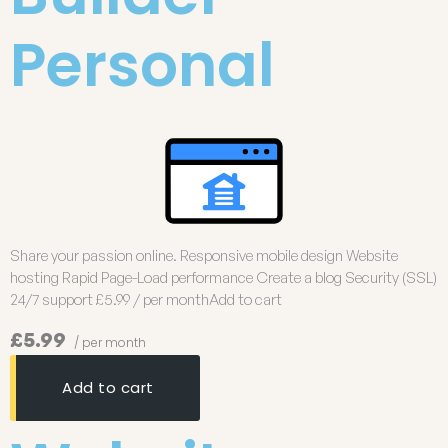
Personal
Share your passion online. Responsive mobile design Website
hosting Rapid Page-Load performance Create a blog Security (SSL)
24/7 support £5.99 / per monthAdd to cart
£5.99
/ per month
Add to cart