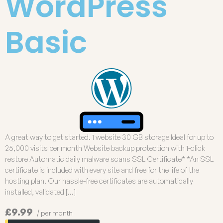
WordPress
Basic
A great way to get started. 1 website 30 GB storage Ideal for up to
25,000 visits per month Website backup protection with 1-click
restore Automatic daily malware scans SSL Certificate* *An SSL
certificate is included with every site and free for the life of the
hosting plan. Our hassle-free certificates are automatically
installed, validated […]
£9.99
/ per month