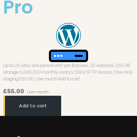
Pro
Up to 25 sites and packed with pro features. 25 websites 250 GB
storage 5,000,000 monthly visitors SSH/SFTP Access One-click
staging £55.00 / per monthAdd to cart
£55.00
/ per month
Add to cart