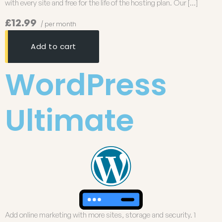
with every site and free for the life of the hosting plan. Our […]
£12.99
/ per month
Add to cart
WordPress
Ultimate
Add online marketing with more sites, storage and security. 1