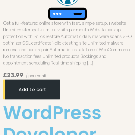
Get a full-featured online store with fast, simple setup. 1 website
Unlimited storage Unlimited visits per month Website backup
protection with 1-click restore Automatic daily malware scans SEO
optimizer SSL certificate 1-click testing site Unlimited malware
removal and hack repair Automatic installation of WooCommerce
No transaction fees Unlimited products Bookings and
appointment scheduling Real-time shipping […]
£23.99
/ per month
Add to cart
WordPress
Developer