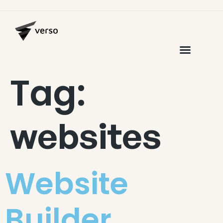
Tag:
websites
Website
Builder