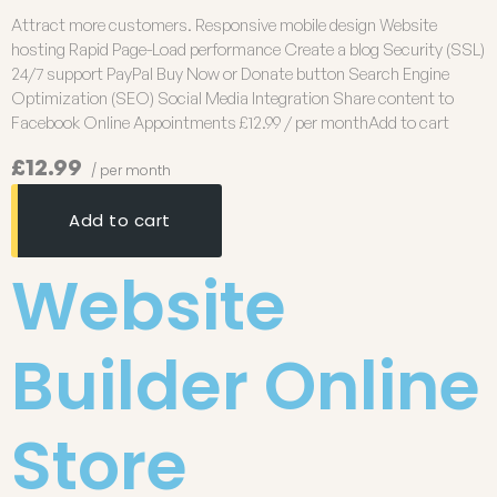
Attract more customers. Responsive mobile design Website
hosting Rapid Page-Load performance Create a blog Security (SSL)
24/7 support PayPal Buy Now or Donate button Search Engine
Optimization (SEO) Social Media Integration Share content to
Facebook Online Appointments £12.99 / per monthAdd to cart
£12.99
/ per month
Add to cart
Website
Builder Online
Store