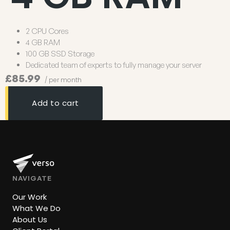
2 CPU Cores
4 GB RAM
100 GB SSD Storage
Dedicated team of experts to fully manage your server
£85.99
/ per month
Add to cart
NAVIGATE
Our Work
What We Do
About Us