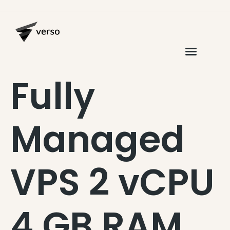
Fully
Managed
VPS 2 vCPU
4 GB RAM