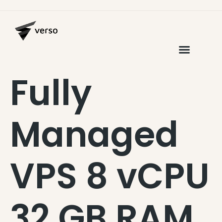
Fully
Managed
VPS 8 vCPU
32 GB RAM