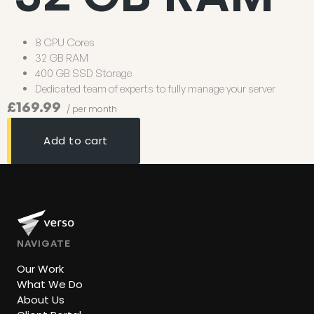
8 CPU Cores
32 GB RAM
400 GB SSD Storage
Dedicated team of experts to fully manage your server
£169.99
/ per month
Add to cart
NAVIGATE
Our Work
What We Do
About Us