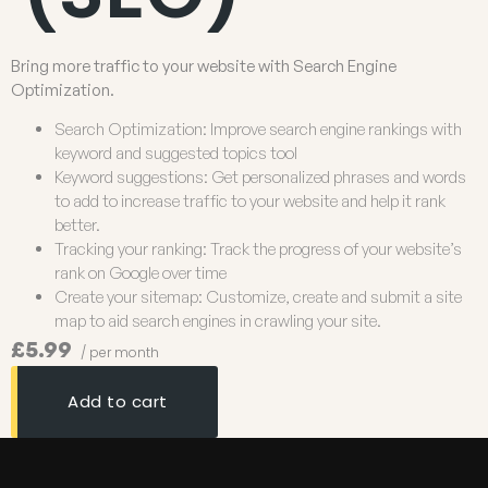
Bring more traffic to your website with Search Engine
Optimization.
Search Optimization: Improve search engine rankings with
keyword and suggested topics tool
Keyword suggestions: Get personalized phrases and words
to add to increase traffic to your website and help it rank
better.
Tracking your ranking: Track the progress of your website’s
rank on Google over time
Create your sitemap: Customize, create and submit a site
map to aid search engines in crawling your site.
£5.99
/ per month
Add to cart