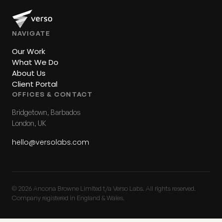
NAVIGATE
Our Work
What We Do
About Us
Client Portal
OFFICES & CONTACT
Bridgetown, Barbados
London, UK
hello@versolabs.com
© 2026 Ancona Browne Limited t/a Verso Labs. All rights reserved.
Company registered in England & Wales.