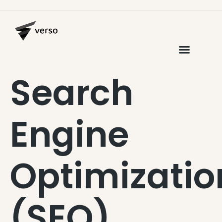
Search
Engine
Optimizatio
(SEO)