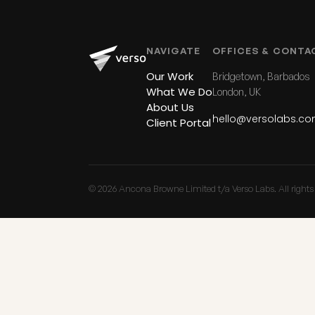
NAVIGATE
OFFICES & CONTA
Our Work
Bridgetown, Barbados
What We Do
London, UK
About Us
hello@versolabs.c
Client Portal
© 2026 Ancona Browne Limited t/a Verso Labs. All rights