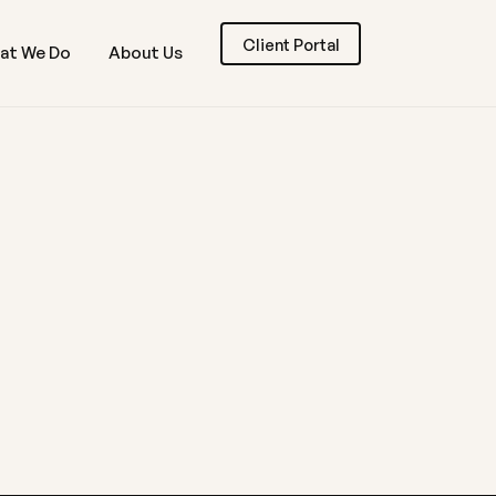
Client Portal
at We Do
About Us