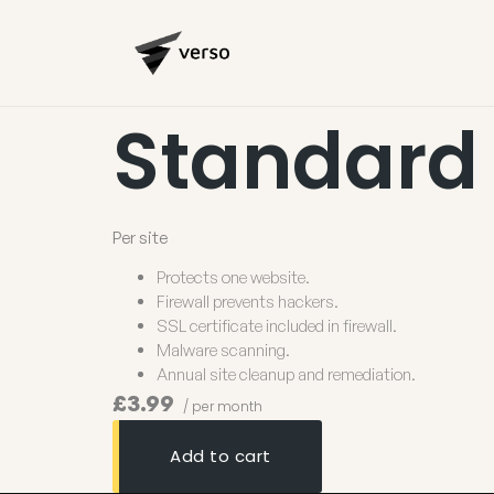
Standard
Per site
Protects one website.
Firewall prevents hackers.
SSL certificate included in firewall.
Malware scanning.
Annual site cleanup and remediation.
£3.99
/ per month
Add to cart