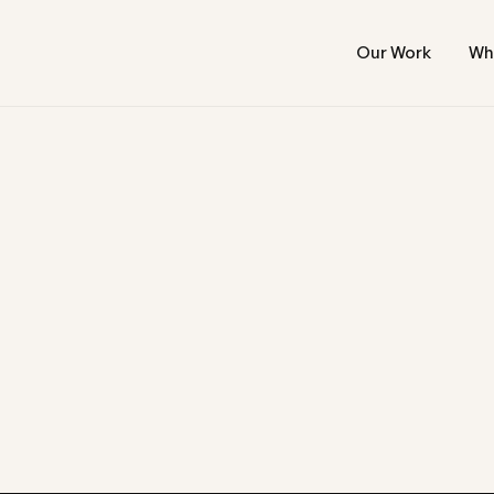
Our Work
Wh